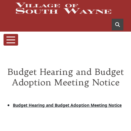
Budget Hearing and Budget
Adoption Meeting Notice
Budget Hearing and Budget Adoption Meeting Notice