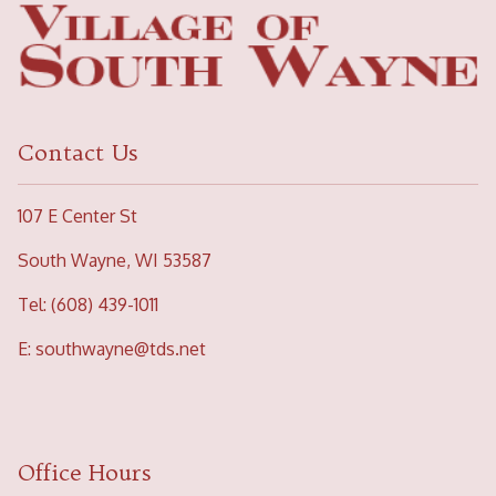
Contact Us
107 E Center St
South Wayne, WI 53587
Tel: (608) 439-1011
E:
southwayne@tds.net
Office Hours