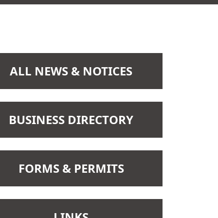
NAVIGATE TO
ALL NEWS & NOTICES
Recent
2025-12-11
NAVIGATE TO
BUSINESS DIRECTORY
Clerk Position
NAVIGATE TO
FORMS & PERMITS
NAVIGATE TO
LINKS