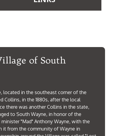
View More
illage of South
 located in the southeast corner of the
 Collins, in the 1880s, after the local
ce there was another Collins in the state,
nged to South Wayne, in honor of the
 minister "Mad" Anthony Wayne, with the
sh it from the community of Wayne in