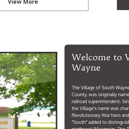
View More
Welcome to V
Wayne
The Village of South Wayne,
County, was originally named
railroad superintendent. Sin
the Village's name was cha
Revolutionary War hero and
"South" added to distingui