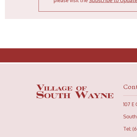
Subscribe to Updat
please visit the
Cont
107 E 
South
Tel: (