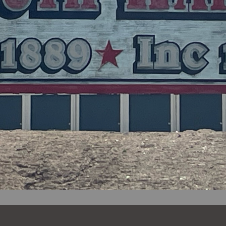
Notice 03-26-2