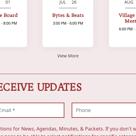
L 01
JUL 26
AUG
ge Board
Bytes & Beats
Village
Meet
 - 8:00 PM
3:00 PM - 6:00 PM
6:00 PM -
View More
ECEIVE UPDATES
ail (required)
Phone
ations for News, Agendas, Minutes, & Packets. If you don't w