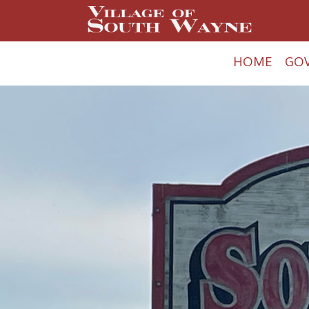
HOME
GO