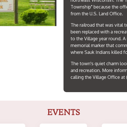
northeast Wisconsin. The T
Township" because the offi
from the U.S. Land Office.
The railroad that was vital
been replaced with a recreat
to the Village year round. A
memorial marker that comm
where Sauk Indians killed f
The town's quiet charm loo
and recreation. More infor
calling the Village Office at 
EVENTS