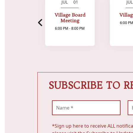
JUL 01
JU
Village Board
Villa
Meeting
6:00 PM
6:00 PM - 8:00 PM
SUBSCRIBE TO R
Name (required)
Em
*Sign up here to receive ALL notific