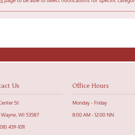
es
page to be able to select notifications for specific categor
act Us
Office Hours
Center St
Monday - Friday
 Wayne, WI 53587
8:00 AM - 12:00 NN
608) 439-1011