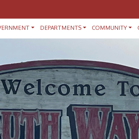
VERNMENT
DEPARTMENTS
COMMUNITY