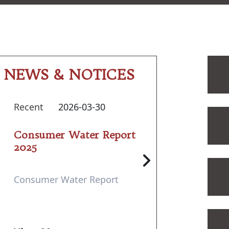
NEWS & NOTICES
Recent
2026-03-30
Consumer Water Report
2025
Consumer Water Report