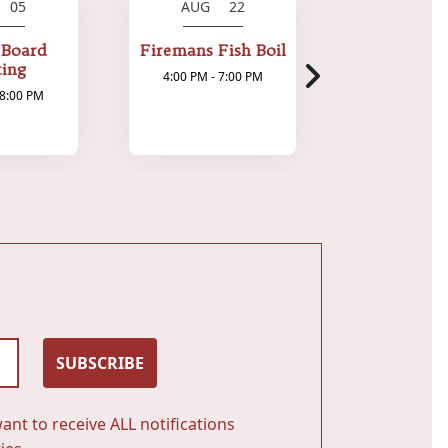
 05
AUG 22
AUG 
 Board
Firemans Fish Boil
Bytes & 
ing
4:00 PM - 7:00 PM
7:00 PM - 1
 8:00 PM
SUBSCRIBE
ant to receive ALL notifications