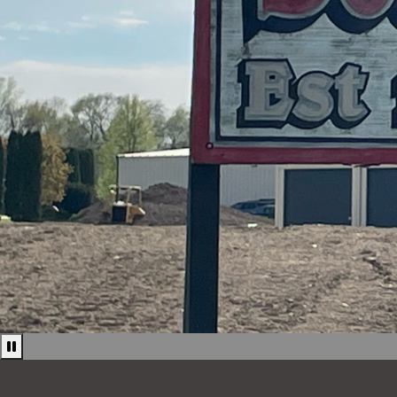
Pause news ticker