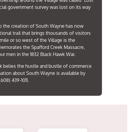
ownship around the Village was called "Lost
cial government survey was lost on its way
 to the creation of South Wayne has now
ional trail that brings thousands of visitors
 mile or so west of the Village is the
emorates the Spafford Creek Massacre,
our men in the 1832 Black Hawk War.
k belies the hustle and bustle of commerce
mation about South Wayne is available by
(608) 439-1011.