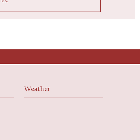
ies.
Weather