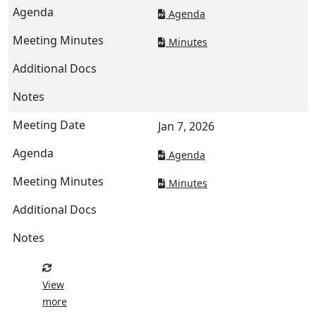
Agenda
Minutes
Jan 7, 2026
Agenda
Minutes
View
more