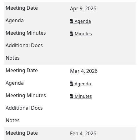
Apr 9, 2026
Agenda
Minutes
Mar 4, 2026
Agenda
Minutes
Feb 4, 2026