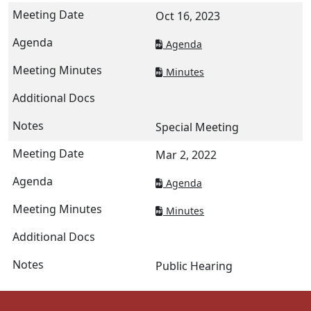
Oct 16, 2023
Agenda
Minutes
Special Meeting
Mar 2, 2022
Agenda
Minutes
Public Hearing