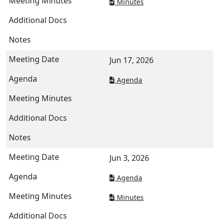
Minutes
Jun 17, 2026
Agenda
Jun 3, 2026
Agenda
Minutes