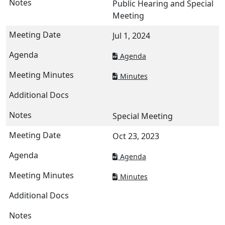
Public Hearing and Special
Meeting
Jul 1, 2024
Agenda
Minutes
Special Meeting
Oct 23, 2023
Agenda
Minutes