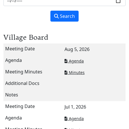
Search
Village Board
Aug 5, 2026
Agenda
Minutes
Jul 1, 2026
Agenda