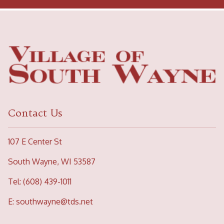
Contact Us
107 E Center St
South Wayne, WI 53587
Tel: (608) 439-1011
E:
southwayne@tds.net