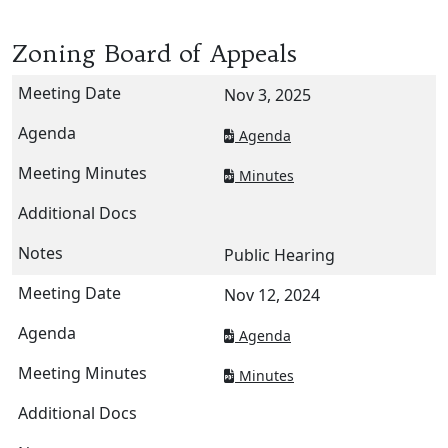
Zoning Board of Appeals
Nov 3, 2025
Agenda
Minutes
Public Hearing
Nov 12, 2024
Agenda
Minutes