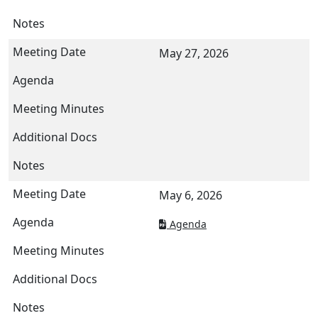
May 27, 2026
May 6, 2026
Agenda