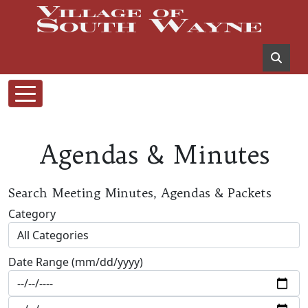
Agendas & Minutes
Search Meeting Minutes, Agendas & Packets
Category
Date Range (mm/dd/yyyy)