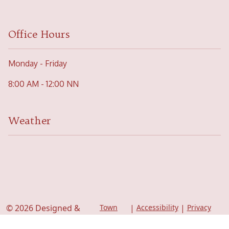
Office Hours
Monday - Friday
8:00 AM - 12:00 NN
Weather
© 2026 Designed &
Town
|
Accessibility
|
Privacy
Web
Policy
Hosted by