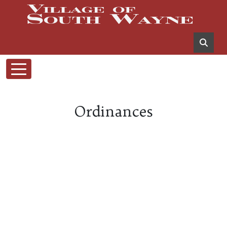
Ordinances