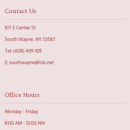
Contact Us
107 E Center St
South Wayne, WI 53587
Tel: (608) 439-1011
E:
southwayne@tds.net
Office Hours
Monday - Friday
8:00 AM - 12:00 NN